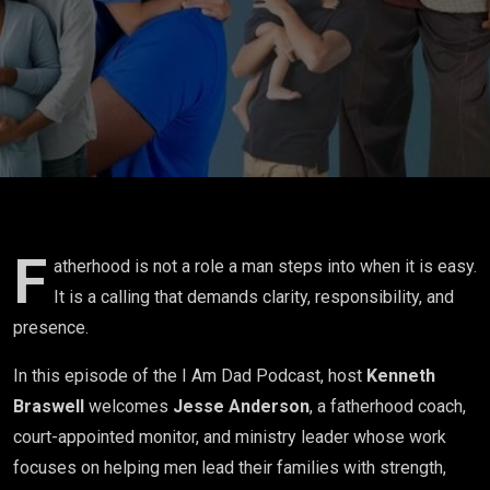
and Raising
Children
with
Intention w/
Jesse
Anderson
F
atherhood is not a role a man steps into when it is easy.
It is a calling that demands clarity, responsibility, and
presence.
In this episode of the I Am Dad Podcast, host
Kenneth
Braswell
welcomes
Jesse Anderson
, a fatherhood coach,
court-appointed monitor, and ministry leader whose work
focuses on helping men lead their families with strength,