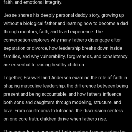
faith, and emotional integrity.
Jesse shares his deeply personal daddy story, growing up
without a biological father and learning how to become a dad
through mentors, faith, and lived experience. The
conversation explores why many fathers disengage after
separation or divorce, how leadership breaks down inside
families, and why vulnerability, forgiveness, and consistency
are essential to raising healthy children.
Together, Braswell and Anderson examine the role of faith in
shaping masculine leadership, the difference between being
present and being accountable, and how fathers influence
both sons and daughters through modeling, structure, and
love. From courtrooms to kitchens, the discussion centers
on one core truth: children thrive when fathers rise.
This episode is a grounded, faith-centered conversation for