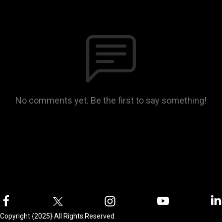
No comments yet. Be the first to say something!
Copyright {2025} All Rights Reserved