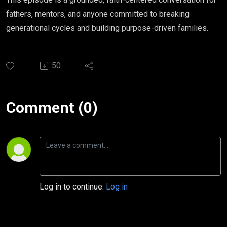
fathers, mentors, and anyone committed to breaking
generational cycles and building purpose-driven families.
50
Comment (0)
Log in to continue.
Log in