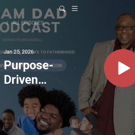
ALL EPISODES
Jan 25, 2026
Purpose-
Driven
Fatherhood:
Faith,
Leadership,